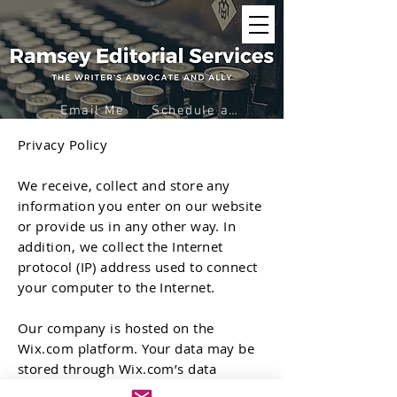
Email Me
Schedule a Virtual Coffee
Privacy Policy
We receive, collect and store any
information you enter on our website
or provide us in any other way. In
addition, we collect the Internet
protocol (IP) address used to connect
your computer to the Internet.
Our company is hosted on the
Wix.com platform. Your data may be
stored through Wix.com’s data
storage, databases and the general